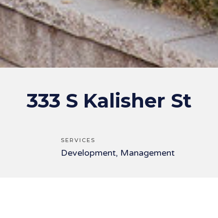
333 S Kalisher St
SERVICES
Development, Management