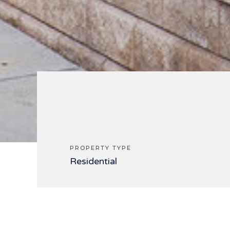
PROPERTY TYPE
Residential