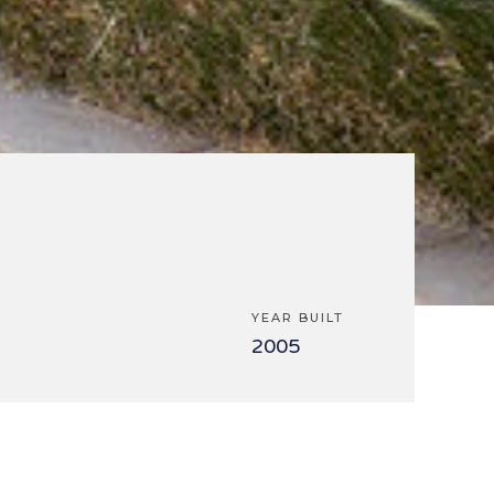
YEAR BUILT
2005