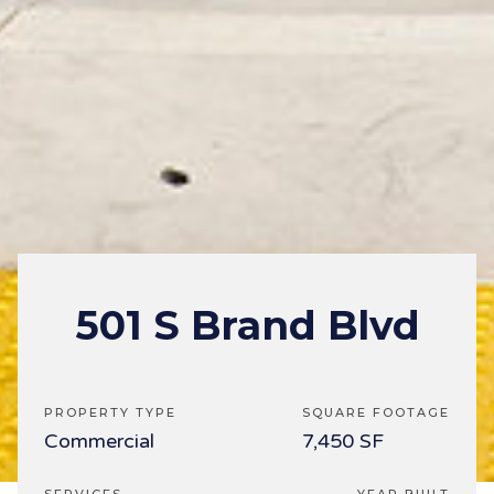
501 S Brand Blvd
PROPERTY TYPE
SQUARE FOOTAGE
Commercial
7,450 SF