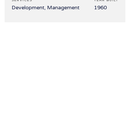
SERVICES
YEAR BUILT
Development, Management
1960