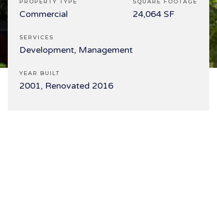
PROPERTY TYPE
SQUARE FOOTAGE
Commercial
24,064 SF
SERVICES
Development, Management
YEAR BUILT
2001, Renovated 2016