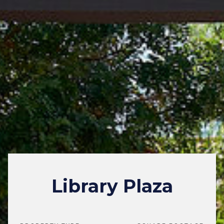
Library Plaza